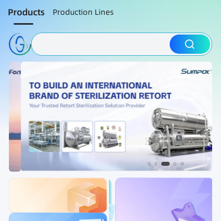
Products
Production Lines
Packaging Machine
Nut Roasting line
Fruit Vegetable Washing