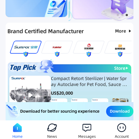
Categories
RFQ
Hot Selling List
New Products
Brand Certified Manufacturer
More
Store
Compact Retort Sterilizer | Water Spr
ay Autoclave for Pet Food, Sauce Po
uch, and Glass Jar Products
US$
20,000
Download
Download for better sourcing experience
Meat Processing Equipment
Snack Food Processing Equ
Home
News
Messages
Account