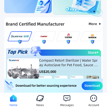
Categories
RFQ
Ranking
Hot Selling List
Brand Certified Manufacturer
More
Store
Compact Retort Sterilizer | Water Spr
ay Autoclave for Pet Food, Sauce Po
uch, and Glass Jar Products
US$
20,000
Download
Download for better sourcing experience
Meat Processing Equipment
Snack Food Processing Equ
Home
News
Messages
Account