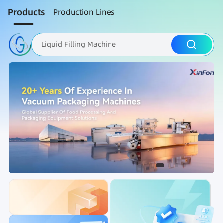
Products
Production Lines
Liquid Filling Machine
Packaging Machine
Nut Roasting line