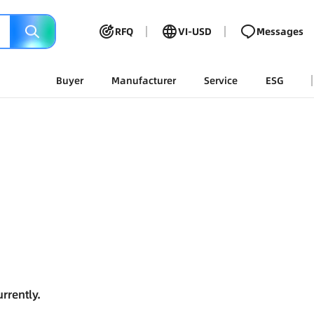
RFQ
VI-USD
Messages
Buyer
Manufacturer
Service
ESG
rrently.