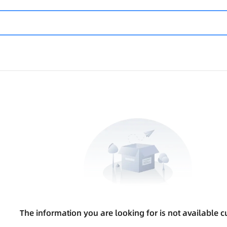
The information you are looking for is not available cu