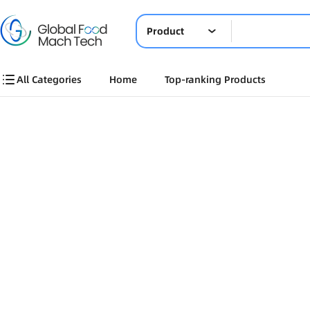
Product
All Categories
Home
Top-ranking Products