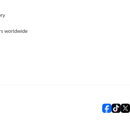
ory
rs worldwide