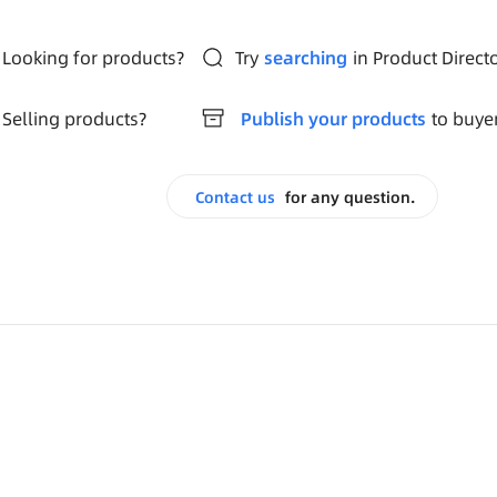
Looking for products?
Try
searching
in Product Direct
Selling products?
Publish your products
to buye
Contact us
for any question.