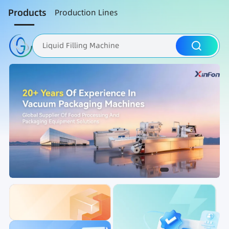
Products
Production Lines
Liquid Filling Machine
Packaging Machine
Nut Roasting line