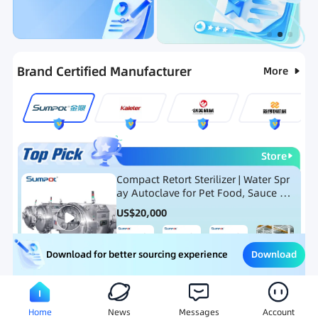
Categories
RFQ
Ranking
Hot Selling List
Brand Certified Manufacturer
More
Store
Compact Retort Sterilizer | Water Spr
ay Autoclave for Pet Food, Sauce Po
uch, and Glass Jar Products
US$
20,000
Download
Download for better sourcing experience
Meat Processing Equipment
Snack Food Processing Equ
Home
News
Messages
Account