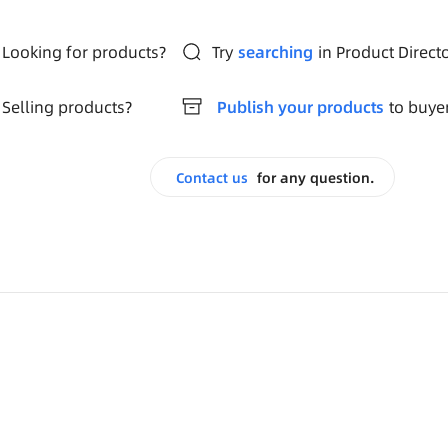
Looking for products?
Try
searching
in Product Direct
Selling products?
Publish your products
to buye
Contact us
for any question.