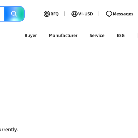
RFQ
VI-USD
Messages
Buyer
Manufacturer
Service
ESG
rrently.