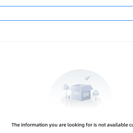
The information you are looking for is not available cu