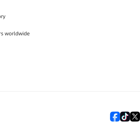
ory
rs worldwide