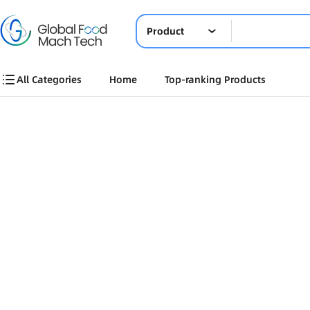
Product
All Categories
Home
Top-ranking Products