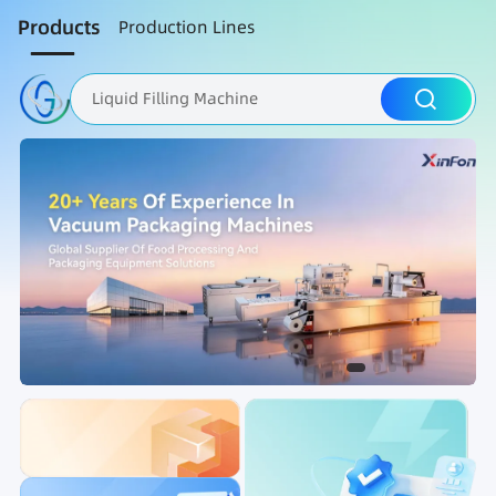
Products
Production Lines
Liquid Filling Machine
Packaging Machine
Nut Roasting line