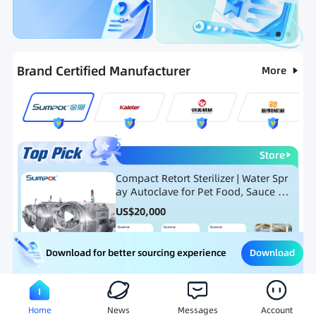
Categories
RFQ
Ranking
Hot Selling List
Brand Certified Manufacturer
More
Store
Compact Retort Sterilizer | Water Spr
ay Autoclave for Pet Food, Sauce Po
uch, and Glass Jar Products
US$
20,000
Download
Download for better sourcing experience
Meat Processing Equipment
Snack Food Processing Equ
Home
News
Messages
Account