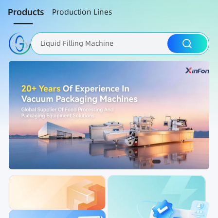
Products
Production Lines
Liquid Filling Machine
Packaging Machine
Nut Roasting line