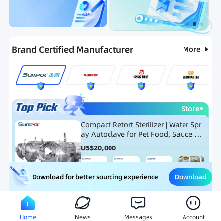
Categories
RFQ
Ranking
Hot Selling List
Brand Certified Manufacturer
More
Store
Compact Retort Sterilizer | Water Spr
ay Autoclave for Pet Food, Sauce Po
uch, and Glass Jar Products
US$
20,000
Download
Download for better sourcing experience
Meat Processing Equipment
Snack Food Processing Equ
Home
News
Messages
Account