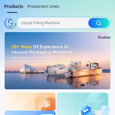
Products
Production Lines
Liquid Filling Machine
Packaging Machine
Nut Roasting line