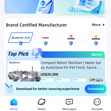
Categories
RFQ
Ranking
Hot Selling List
Brand Certified Manufacturer
More
Store
Compact Retort Sterilizer | Water Spr
ay Autoclave for Pet Food, Sauce Po
uch, and Glass Jar Products
US$
20,000
Download
Download for better sourcing experience
Meat Processing Equipment
Snack Food Processing Equ
Home
News
Messages
Account