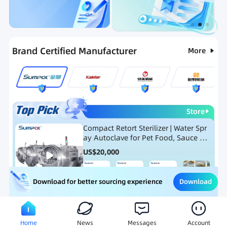
Categories
RFQ
Ranking
Hot Selling List
Brand Certified Manufacturer
More
Store
Compact Retort Sterilizer | Water Spr
ay Autoclave for Pet Food, Sauce Po
uch, and Glass Jar Products
US$
20,000
Download
Download for better sourcing experience
Meat Processing Equipment
Snack Food Processing Equ
Home
News
Messages
Account