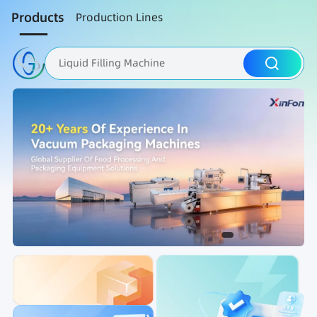
Products
Production Lines
Liquid Filling Machine
Packaging Machine
Nut Roasting line